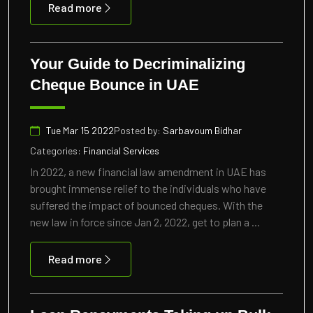
Read more
Your Guide to Decriminalizing
Cheque Bounce in UAE
Tue Mar 15 2022
Posted by:
Sarbavoum Bidhar
Categories:
Financial Services
In 2022, a new financial law amendment in UAE has
brought immense relief to the individuals who have
suffered the impact of bounced cheques. With the
new law in force since Jan 2, 2022, get to plan a ...
Read more