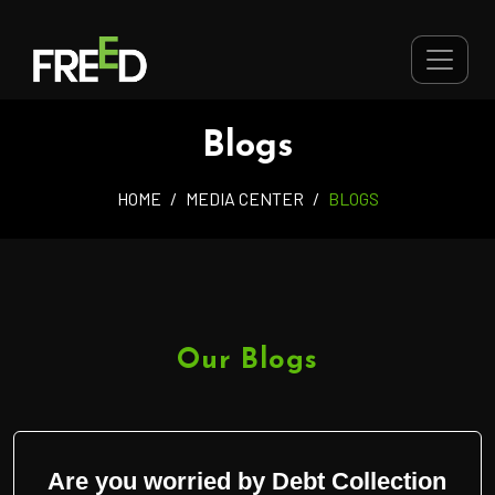
Blogs
HOME
MEDIA CENTER
BLOGS
Our Blogs
Are you worried by Debt Collection