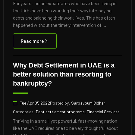
For years, Indian expatriates who have been living in
the UAE, have been working their way into paying
debts and balancing their work lives. This has often
happened without the timely intervention of ...
Read more
Why Debt Settlement in UAE is a
better solution than resorting to
bankruptcy?
Tue Apr 05 2022
Posted by:
Sarbavoum Bidhar
Categories:
Debt settlement programs, Financial Services
Thriving in a small, yet powerful, fast-moving nation
like the UAE requires one to be very thoughtful about