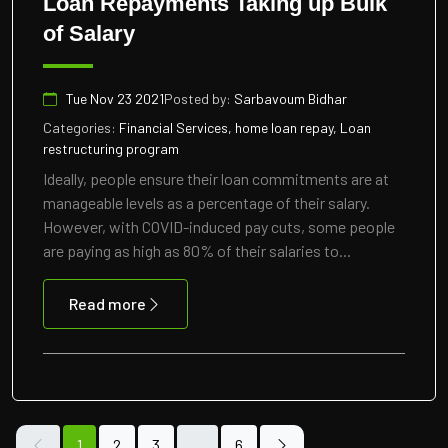
Loan Repayments Taking up Bulk
of Salary
Tue Nov 23 2021
Posted by:
Sarbavoum Bidhar
Categories:
Financial Services, home loan repay, Loan
restructuring program
Ideally, people ensure their loan commitments are at
manageable levels as a percentage of their salary.
However, with COVID-induced pay cuts, some people
are paying as high as 80% of their salaries to...
Read more
1
2
3
…
6