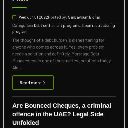
Wed Jun 01 2022
Posted by:
Sarbavoum Bidhar
Categories:
Debt settlement programs, Loan restructuring
program
The thought of a debt burden is disheartening for
anyone who comes across it. Yes, every problem
needs a solution and definitely, Mortgage Debt
Management is one of the smartest solutions today.
Alo...
Read more
Are Bounced Cheques, a criminal
offence in the UAE? Legal Side
Unfolded