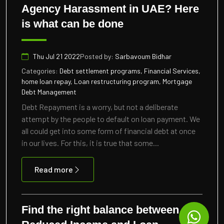
Agency Harassment in UAE? Here
is what can be done
Thu Jul 21 2022
Posted by:
Sarbavoum Bidhar
Categories:
Debt settlement programs, Financial Services,
home loan repay, Loan restructuring program, Mortgage
Debt Management
Debt Repayment is a worry, but not a deliberate
attempt by the people to default on loan payment. We
all could get into some form of financial debt at once
in our lives. For this, it is true that some...
Read more
Find the right balance between