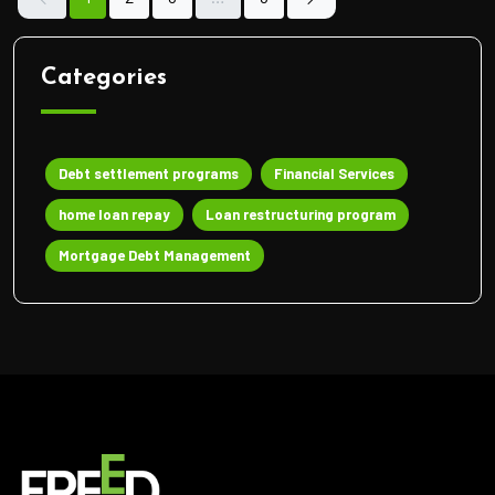
Categories
Debt settlement programs
Financial Services
home loan repay
Loan restructuring program
Mortgage Debt Management