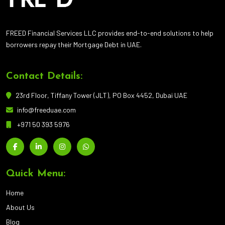
FREED Financial Services LLC provides end-to-end solutions to help
borrowers repay their Mortgage Debt in UAE.
Contact Details:
23rd Floor, Tiffany Tower (JLT), PO Box 4452, Dubai UAE
info@freeduae.com
+971 50 393 5976
Quick Menu:
Home
About Us
Blog