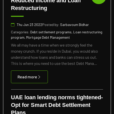
Reduced Income and Loan
Restructuring
Thu Jun 23 2022
Posted by:
Sarbavoum Bidhar
Categories:
Debt settlement programs, Loan restructuring
program, Mortgage Debt Management
We all may have a time when we strongly feel the
money crunch. If you reside in Dubai, you would also
understand how loans and banks can stress us out.
This is where you need to use the best Debt Mana...
Read more
UAE loan lending norms tightened-
Opt for Smart Debt Settlement
Plans