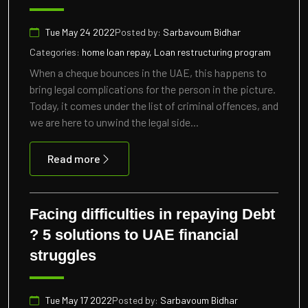
Tue May 24 2022
Posted by:
Sarbavoum Bidhar
Categories:
home loan repay, Loan restructuring program
When a cheque bounces in the UAE, this happens to
bring legal complications for the person in the picture.
Today, it comes under the list of criminal offences, and
we are here to unwind the legal side...
Read more
Facing difficulties in repaying Debt
? 5 solutions to UAE financial
struggles
Tue May 17 2022
Posted by:
Sarbavoum Bidhar