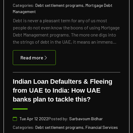
Categories:
Debt settlement programs, Mortgage Debt
Management
Debt is never a pleasant term for any of us most
people do not even know the boons of using Mortgage
Debt Management programs. The more one digs into
the strings of debt in the UAE, it means an immens...
Read more
Indian Loan Defaulters & Fleeing
from UAE to India: How UAE
banks plan to tackle this?
Tue Apr 12 2022
Posted by:
Sarbavoum Bidhar
Categories:
Debt settlement programs, Financial Services