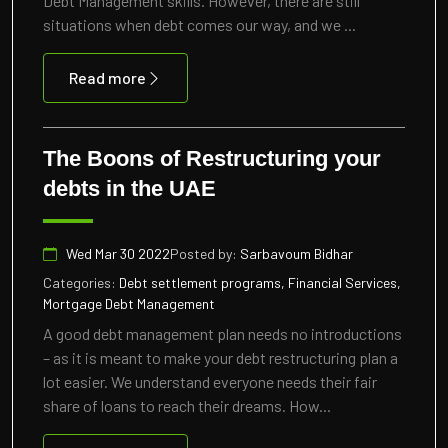
Debt Management skills. However, there are still
situations when debt comes our way, and we ...
Read more
The Boons of Restructuring your
debts in the UAE
Wed Mar 30 2022
Posted by:
Sarbavoum Bidhar
Categories:
Debt settlement programs, Financial Services,
Mortgage Debt Management
A good debt management plan needs no introductions
– as it is meant to make your debt restructuring plan a
lot easier. We understand everyone needs their fair
share of loans to reach their dreams. How...